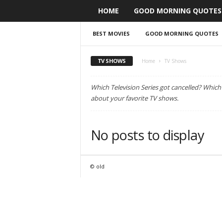
HOME
GOOD MORNING QUOTES
BEST MOVIES
GOOD MORNING QUOTES
TV SHOWS
Home
TV Shows
Which Television Series got cancelled? Whic
about your favorite TV shows.
No posts to display
© old