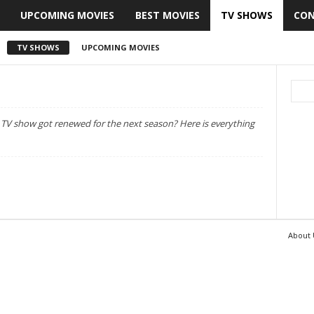
UPCOMING MOVIES
BEST MOVIES
TV SHOWS
CON
TV SHOWS
UPCOMING MOVIES
h TV show got renewed for the next season? Here is everything
About 