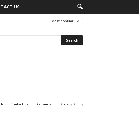
TACT US
Most popular
Us
Contact Us
Disclaimer
Privacy Policy