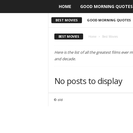
HOME
GOOD MORNING QUOTES
BEST MOVIES
GOOD MORNING QUOTES
BEST MOVIES
Home
Best Movies
Here is the list of all the greatest films eve
and decade.
No posts to display
© old