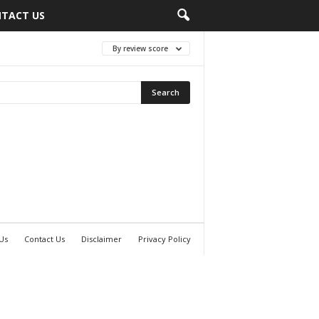
TACT US
By review score
Us
Contact Us
Disclaimer
Privacy Policy