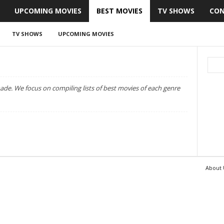
UPCOMING MOVIES
BEST MOVIES
TV SHOWS
CON
TV SHOWS
UPCOMING MOVIES
r made. We focus on compiling lists of best movies of each genre
About 